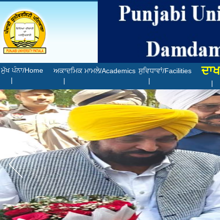
ਦਾਖ
ਮੁੱਖ ਪੰਨਾ/Home
ਅਕਾਦਮਿਕ ਮਾਮਲੇ/Academics
ਸੁਵਿਧਾਵਾਂ/Facilities
|
|
|