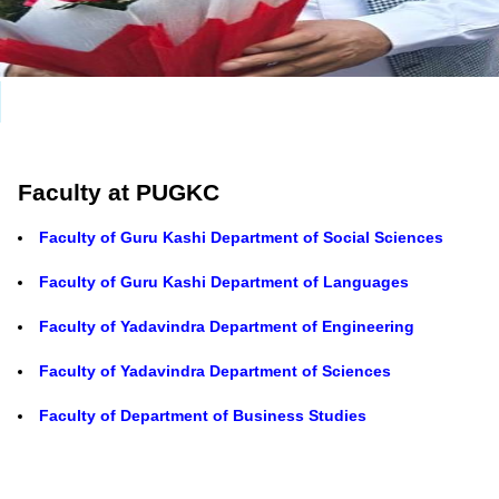
Faculty at PUGKC
Faculty of Guru Kashi Department of Social Sciences
Faculty of Guru Kashi Department of Languages
Faculty of Yadavindra Department of Engineering
Faculty of Yadavindra Department of Sciences
Faculty of Department of Business Studies