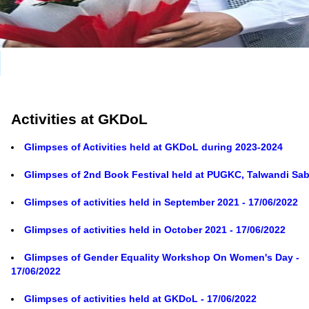
Activities at GKDoL
Glimpses of Activities held at GKDoL during 2023-2024
Glimpses of 2nd Book Festival held at PUGKC, Talwandi Sa
Glimpses of activities held in September 2021 - 17/06/2022
Glimpses of activities held in October 2021 - 17/06/2022
Glimpses of Gender Equality Workshop On Women's Day -
17/06/2022
Glimpses of activities held at GKDoL - 17/06/2022