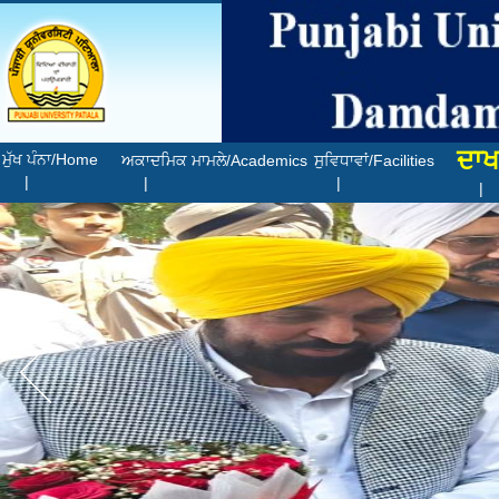
ਦਾਖ
ਮੁੱਖ ਪੰਨਾ/Home
ਅਕਾਦਮਿਕ ਮਾਮਲੇ/Academics
ਸੁਵਿਧਾਵਾਂ/Facilities
|
|
|