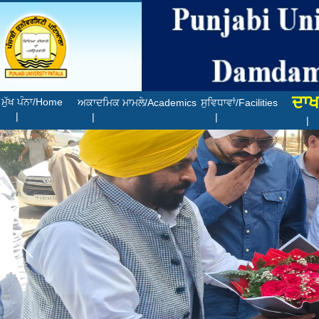
ਦਾਖ
ਮੁੱਖ ਪੰਨਾ/Home
ਅਕਾਦਮਿਕ ਮਾਮਲੇ/Academics
ਸੁਵਿਧਾਵਾਂ/Facilities
|
|
|