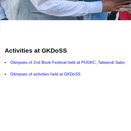
Activities at GKDoSS
Glimpses of 2nd Book Festival held at PUGKC, Talwandi Sabo
Glimpses of activities held at GKDoSS